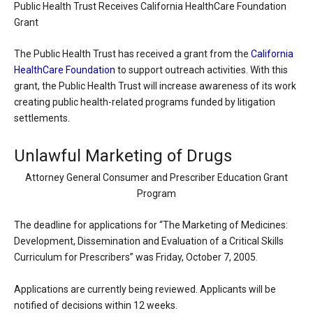
Public Health Trust Receives California HealthCare Foundation
Grant
The Public Health Trust has received a grant from the
California
HealthCare Foundation
to support outreach activities. With this
grant, the Public Health Trust will increase awareness of its work
creating public health-related programs funded by litigation
settlements.
Unlawful Marketing of Drugs
Attorney General Consumer and Prescriber Education Grant
Program
The deadline for applications for “The Marketing of Medicines:
Development, Dissemination and Evaluation of a Critical Skills
Curriculum for Prescribers” was Friday, October 7, 2005.
Applications are currently being reviewed. Applicants will be
notified of decisions within 12 weeks.