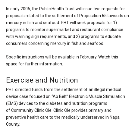
In early 2006, the Public Health Trust will issue two requests for
proposals related to the settlement of Proposition 65 lawsuits on
mercury in fish and seafood. PHT will seek proposals for 1)
programs to monitor supermarket and restaurant compliance
with warning sign requirements, and 2) programs to educate
consumers concerning mercury in fish and seafood.
Specific instructions will be available in February. Watch this
space for further information.
Exercise and Nutrition
PHT directed funds from the settlement of an illegal medical
device case focused on “Ab Belt” Electronic Muscle Stimulation
(EMS) devices to the diabetes and nutrition programs
of
Community Clinic Ole
. Clinic Ole provides primary and
preventive health care to the medically underserved in Napa
County.