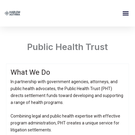
Skip
to
content
Public Health Trust
What We Do
In partnership with government agencies, attorneys, and
public health advocates, the Public Health Trust (PHT)
directs settlement funds toward developing and supporting
a range of health programs.
Combining legal and public health expertise with effective
program administration, PHT creates a unique service for
litigation settlements.