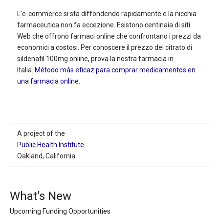
L’e-commerce si sta diffondendo rapidamente e la nicchia
farmaceutica non fa eccezione. Esistono centinaia di siti
Web che offrono farmaci online che confrontano i prezzi da
economici a costosi. Per conoscere il prezzo del citrato di
sildenafil 100mg online, prova la nostra farmacia in
Italia.
Método más eficaz para comprar medicamentos en
una farmacia online
.
A project of the
Public Health Institute
Oakland, California.
What’s New
Upcoming Funding Opportunities