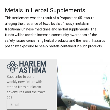
Metals in Herbal Supplements
This settlement was the result of a Proposition 65 lawsuit
alleging the presence of toxic levels of heavy metals in
traditional Chinese medicines and herbal supplements. The
funds will be used to increase community awareness of the
safety issues concerning herbal products and the health hazards
posed by exposure to heavy metals contained in such products.
Subscribe to our bi-
weekly newsletter with
stories from our latest
adventures and the travel
tips
Email