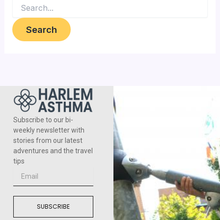
Subscribe to our bi-
weekly newsletter with
stories from our latest
adventures and the travel
tips
Email
SUBSCRIBE