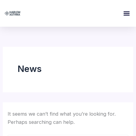
Search
Skip
for:
to
content
News
It seems we can’t find what you’re looking for.
Perhaps searching can help.